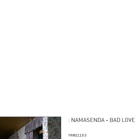
: NAMASENDA - BAD LOVE
YR0211S3