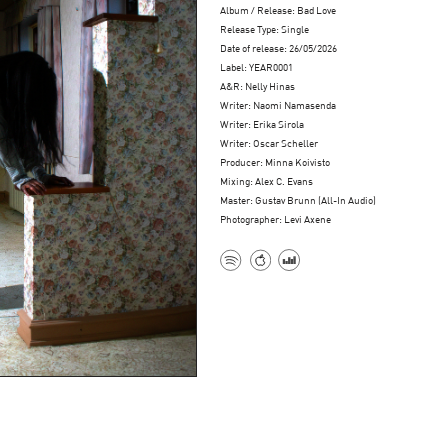
Album / Release: Bad Love
Release Type: Single
Date of release: 26/05/2026
Label: YEAR0001
A&R: Nelly Hinas
Writer: Naomi Namasenda
Writer: Erika Sirola
Writer: Oscar Scheller
Producer: Minna Koivisto
Mixing: Alex C. Evans
Master: Gustav Brunn (All-In Audio)
Photographer: Levi Axene