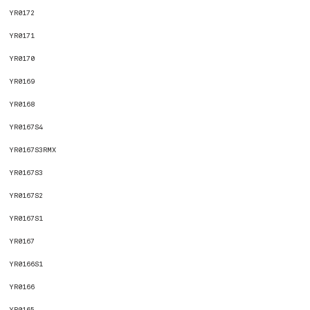
YR0172
YR0171
YR0170
YR0169
YR0168
YR0167S4
YR0167S3RMX
YR0167S3
YR0167S2
YR0167S1
YR0167
YR0166S1
YR0166