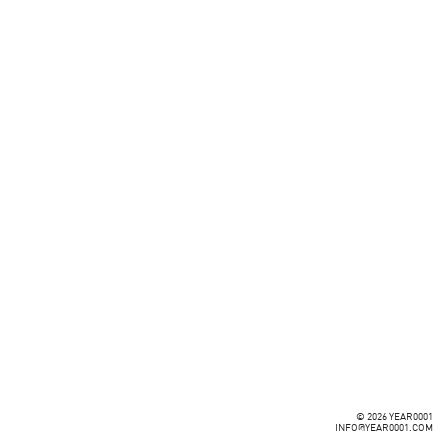
© 2026 YEAR0001
INFO@YEAR0001.COM