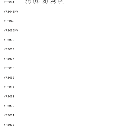
YR0041
YR0040MV
YR0040
YR0039MV
YR0039
YR0038
YR0037
YR0036
YR0035
YR0034
YR0033
YR0032
YR0031
YR0030