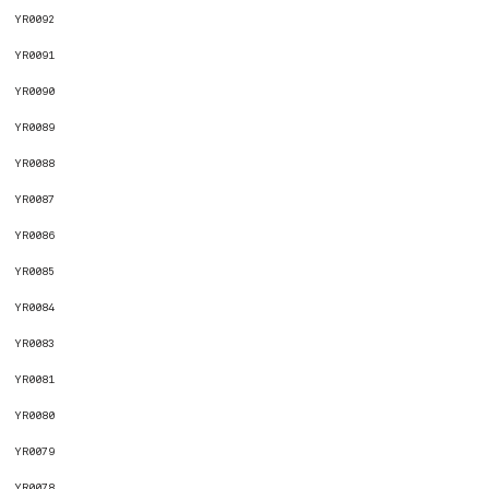
YR0092
YR0091
YR0090
YR0089
YR0088
YR0087
YR0086
YR0085
YR0084
YR0083
YR0081
YR0080
YR0079
YR0078