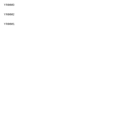
YR0003
YR0002
YR0001