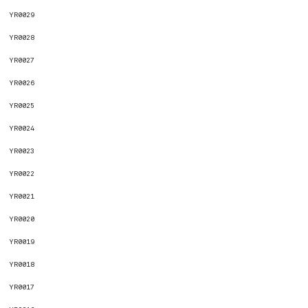
YR0029
YR0028
YR0027
YR0026
YR0025
YR0024
YR0023
YR0022
YR0021
YR0020
YR0019
YR0018
YR0017