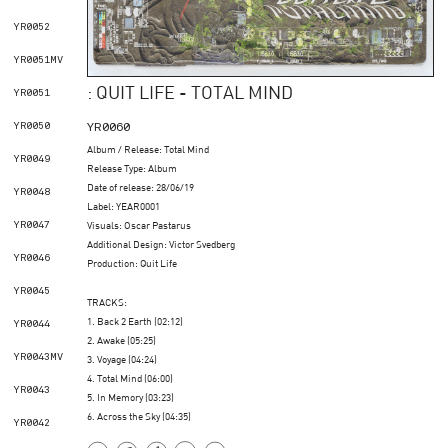
YR0052
YR0051MV
: QUIT LIFE - TOTAL MIND
YR0051
YR0050
YR0060
Album / Release: Total Mind
YR0049
Release Type: Album
Date of release: 28/06/19
YR0048
Label: YEAR0001
Visuals: Oscar Pastarus
YR0047
Additional Design: Victor Svedberg
YR0046
Production: Quit Life
YR0045
TRACKS:
1. Back 2 Earth (02:12)
YR0044
2. Awake (05:25)
YR0043MV
3. Voyage (04:24)
4. Total Mind (06:00)
YR0043
5. In Memory (03:23)
6. Across the Sky (04:35)
YR0042