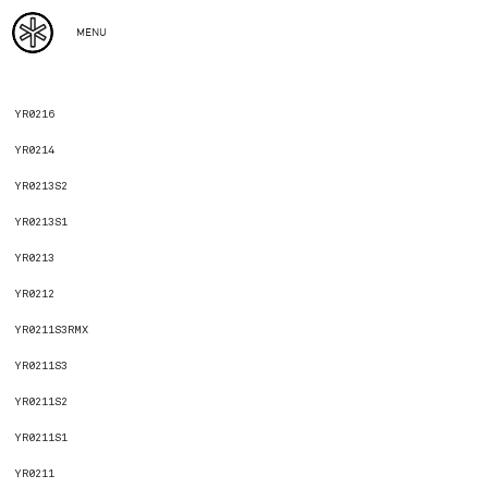
MENU
YR0216
YR0214
YR0213S2
YR0213S1
YR0213
YR0212
YR0211S3RMX
YR0211S3
YR0211S2
YR0211S1
YR0211