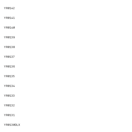
YR0142
YR0141
YR0140
YR0139
YR0138
YR0137
YR0136
YR0135
YR0134
YR0133
YR0132
YR0131
YR0130DLX