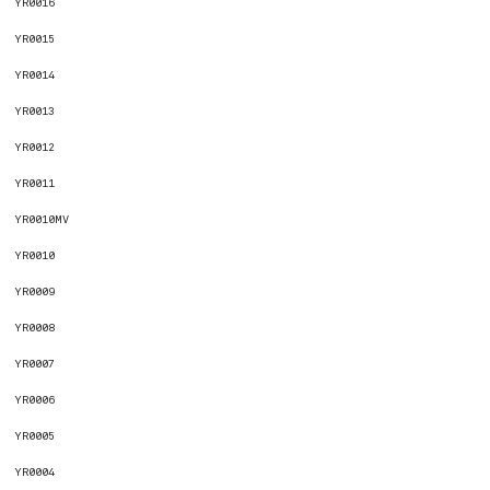
YR0016
YR0015
YR0014
YR0013
YR0012
YR0011
YR0010MV
YR0010
YR0009
YR0008
YR0007
YR0006
YR0005
YR0004