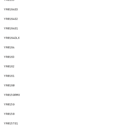
YR0165
YR0164S3
YR0164S2
YR0164S1
YR0164DLX
YR0164
YR0163
YR0162
YR0161
YR0160
YR0159RMX
YR0159
YR0158
YR0157S1