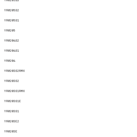
YR0205S3
YR0205S2
YR0205S1
YR0205
YR0204S2
YR0204S1
YR0204
YR0203S2RMX
YR0203S2
YR0203S1RMX
YR0203S1E
YR0203S1
YR0203E2
YR0203E