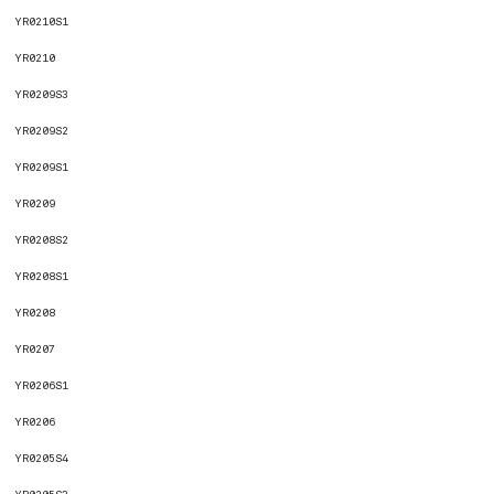
YR0210S1
YR0210
YR0209S3
YR0209S2
YR0209S1
YR0209
YR0208S2
YR0208S1
YR0208
YR0207
YR0206S1
YR0206
YR0205S4