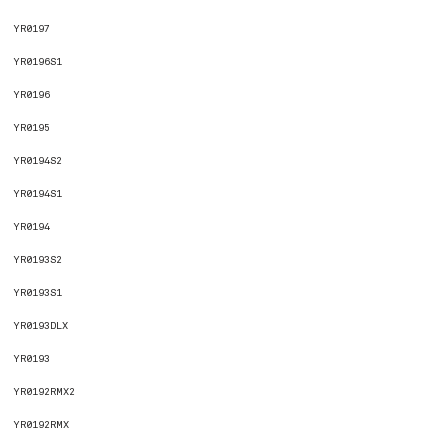
YR0197
YR0196S1
YR0196
YR0195
YR0194S2
YR0194S1
YR0194
YR0193S2
YR0193S1
YR0193DLX
YR0193
YR0192RMX2
YR0192RMX