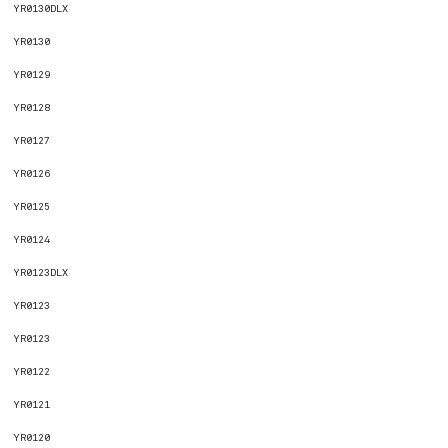
YR0130DLX
YR0130
YR0129
YR0128
YR0127
YR0126
YR0125
YR0124
YR0123DLX
YR0123
YR0123
YR0122
YR0121
YR0120