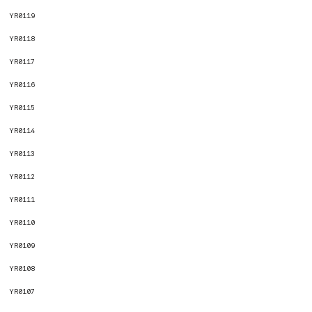
YR0119
YR0118
YR0117
YR0116
YR0115
YR0114
YR0113
YR0112
YR0111
YR0110
YR0109
YR0108
YR0107