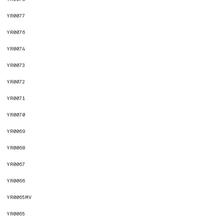
YR0077
YR0076
YR0074
YR0073
YR0072
YR0071
YR0070
YR0069
YR0068
YR0067
YR0066
YR0065MV
YR0065