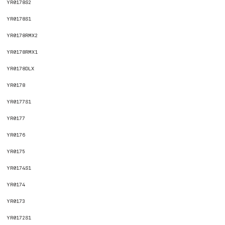
YR0178S2
YR0178S1
YR0178RMX2
YR0178RMX1
YR0178DLX
YR0178
YR0177S1
YR0177
YR0176
YR0175
YR0174S1
YR0174
YR0173
YR0172S1