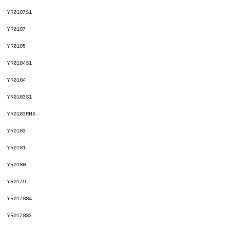
YR0187S1
YR0187
YR0185
YR0184S1
YR0184
YR0183S1
YR0183RMX
YR0183
YR0181
YR0180
YR0179
YR0178S4
YR0178S3