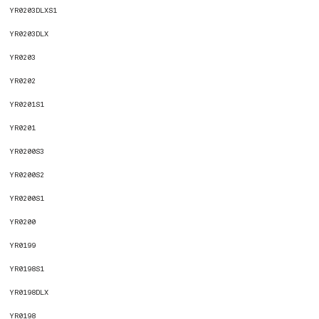
YR0203DLXS1
YR0203DLX
YR0203
YR0202
YR0201S1
YR0201
YR0200S3
YR0200S2
YR0200S1
YR0200
YR0199
YR0198S1
YR0198DLX
YR0198