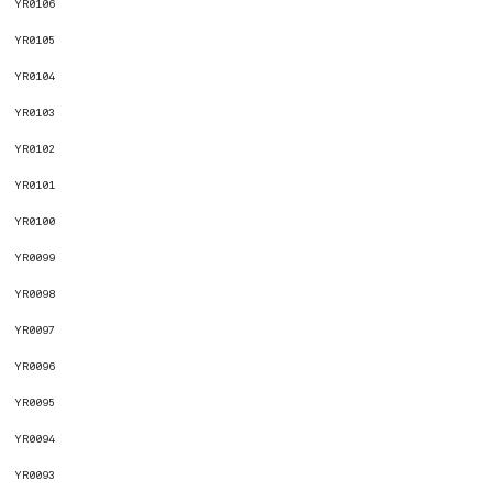
YR0106
YR0105
YR0104
YR0103
YR0102
YR0101
YR0100
YR0099
YR0098
YR0097
YR0096
YR0095
YR0094
YR0093