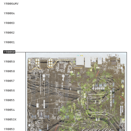
YR0064MV
YR0064
YR0063
YR0062
YR0061
YR0060
YR0059
YR0058
YR0057
YR0056
YR0055
YR0054
YR0053X
YR0053