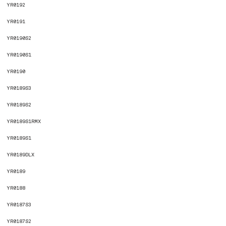
YR0192
YR0191
YR0190S2
YR0190S1
YR0190
YR0189S3
YR0189S2
YR0189S1RMX
YR0189S1
YR0189DLX
YR0189
YR0188
YR0187S3
YR0187S2