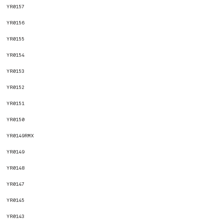
YR0157
YR0156
YR0155
YR0154
YR0153
YR0152
YR0151
YR0150
YR0149RMX
YR0149
YR0148
YR0147
YR0145
YR0143