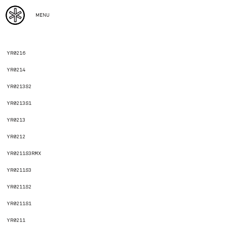
MENU
YR0216
YR0214
YR0213S2
YR0213S1
YR0213
YR0212
YR0211S3RMX
YR0211S3
YR0211S2
YR0211S1
YR0211