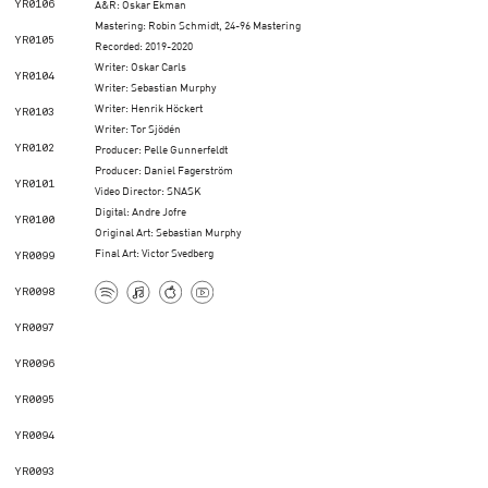
A&R: Oskar Ekman
YR0106
Mastering: Robin Schmidt, 24-96 Mastering
YR0105
Recorded: 2019-2020
Writer: Oskar Carls
YR0104
Writer: Sebastian Murphy
Writer: Henrik Höckert
YR0103
Writer: Tor Sjödén
Producer: Pelle Gunnerfeldt
YR0102
Producer: Daniel Fagerström
YR0101
Video Director: SNASK
Digital: Andre Jofre
YR0100
Original Art: Sebastian Murphy
Final Art: Victor Svedberg
YR0099
YR0098
YR0097
YR0096
YR0095
YR0094
YR0093