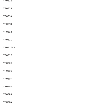
YR0016
YR0015
YR0014
YR0013
YR0012
YR0011
YR0010MV
YR0010
YR0009
YR0008
YR0007
YR0006
YR0005
YR0004