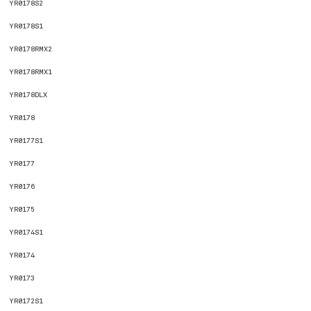
YR0178S2
YR0178S1
YR0178RMX2
YR0178RMX1
YR0178DLX
YR0178
YR0177S1
YR0177
YR0176
YR0175
YR0174S1
YR0174
YR0173
YR0172S1