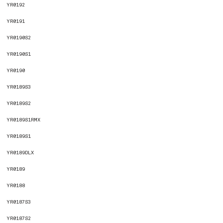
YR0192
YR0191
YR0190S2
YR0190S1
YR0190
YR0189S3
YR0189S2
YR0189S1RMX
YR0189S1
YR0189DLX
YR0189
YR0188
YR0187S3
YR0187S2