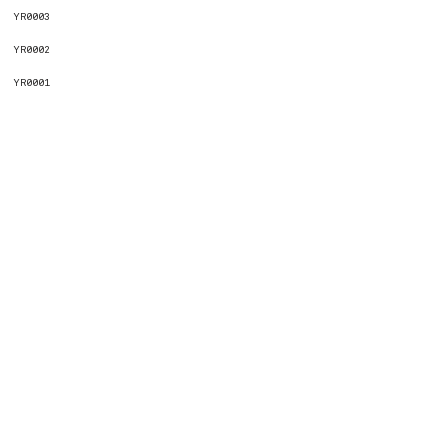
YR0003
YR0002
YR0001