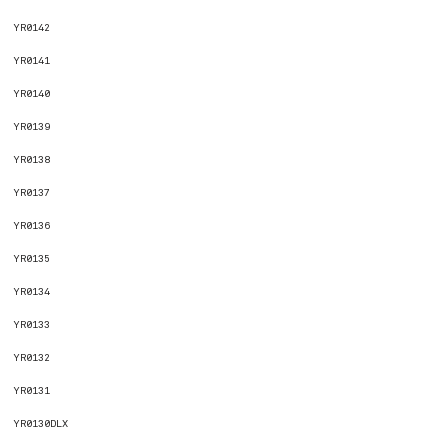
YR0142
YR0141
YR0140
YR0139
YR0138
YR0137
YR0136
YR0135
YR0134
YR0133
YR0132
YR0131
YR0130DLX