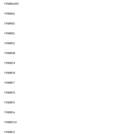
YR0064MV
YR0064
YR0063
YR0062
YR0061
YR0060
YR0059
YR0058
YR0057
YR0056
YR0055
YR0054
YR0053X
YR0053