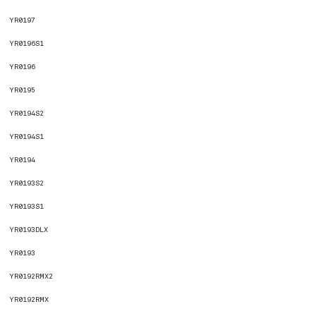
YR0197
YR0196S1
YR0196
YR0195
YR0194S2
YR0194S1
YR0194
YR0193S2
YR0193S1
YR0193DLX
YR0193
YR0192RMX2
YR0192RMX