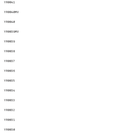
YR0041
YR0040MV
YR0040
YR0039MV
YR0039
YR0038
YR0037
YR0036
YR0035
YR0034
YR0033
YR0032
YR0031
YR0030