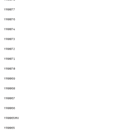
YR0077
YR0076
YR0074
YR0073
YR0072
YR0071
YR0070
YR0069
YR0068
YR0067
YR0066
YR0065MV
YR0065