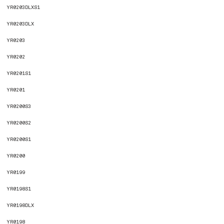
YR0203DLXS1
YR0203DLX
YR0203
YR0202
YR0201S1
YR0201
YR0200S3
YR0200S2
YR0200S1
YR0200
YR0199
YR0198S1
YR0198DLX
YR0198