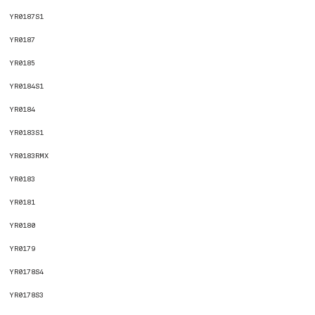
YR0187S1
YR0187
YR0185
YR0184S1
YR0184
YR0183S1
YR0183RMX
YR0183
YR0181
YR0180
YR0179
YR0178S4
YR0178S3