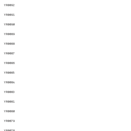
YR0092
YR0091
YR0090
YR0089
YR0088
YR0087
YR0086
YR0085
YR0084
YR0083
YR0081
YR0080
YR0079
YR0078