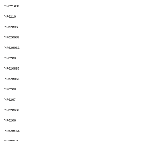
YR0210S1
YR0210
YR0209S3
YR0209S2
YR0209S1
YR0209
YR0208S2
YR0208S1
YR0208
YR0207
YR0206S1
YR0206
YR0205S4