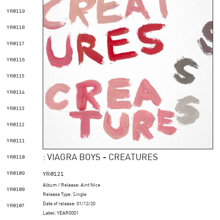
YR0119
YR0118
YR0117
YR0116
YR0115
YR0114
YR0113
YR0112
YR0111
: VIAGRA BOYS - CREATURES
YR0110
YR0109
YR0121
Album / Release: Aint Nice
YR0108
Release Type: Single
Date of release: 01/12/20
YR0107
Label: YEAR0001