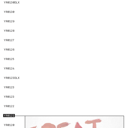
YR0130DLX
YR0130
YR0129
YR0128
YR0127
YR0126
YR0125
YR0124
YR0123DLX
YR0123
YR0123
YR0122
YR0121
YR0120