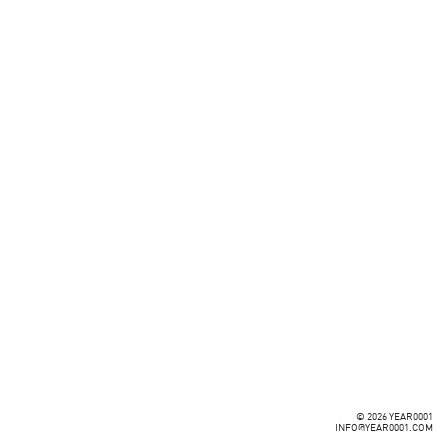
© 2026 YEAR0001
INFO@YEAR0001.COM