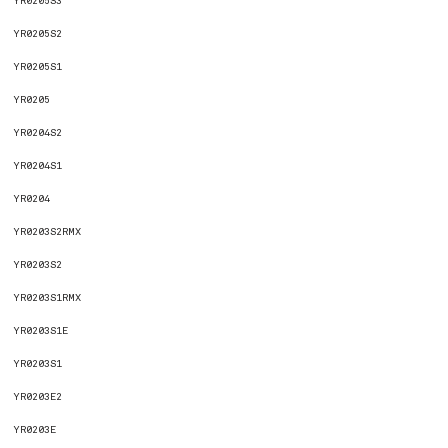
YR0205S3
YR0205S2
YR0205S1
YR0205
YR0204S2
YR0204S1
YR0204
YR0203S2RMX
YR0203S2
YR0203S1RMX
YR0203S1E
YR0203S1
YR0203E2
YR0203E