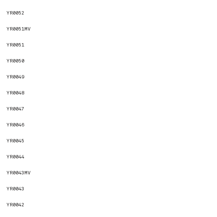
YR0052
YR0051MV
YR0051
YR0050
YR0049
YR0048
YR0047
YR0046
YR0045
YR0044
YR0043MV
YR0043
YR0042