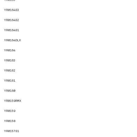
YR0165
YR0164S3
YR0164S2
YR0164S1
YR0164DLX
YR0164
YR0163
YR0162
YR0161
YR0160
YR0159RMX
YR0159
YR0158
YR0157S1