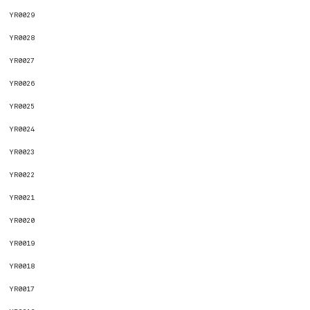
YR0029
YR0028
YR0027
YR0026
YR0025
YR0024
YR0023
YR0022
YR0021
YR0020
YR0019
YR0018
YR0017