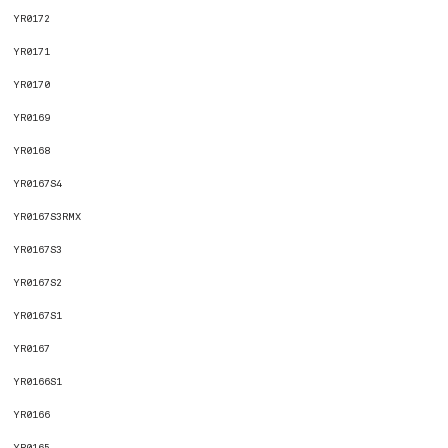
YR0172
YR0171
YR0170
YR0169
YR0168
YR0167S4
YR0167S3RMX
YR0167S3
YR0167S2
YR0167S1
YR0167
YR0166S1
YR0166