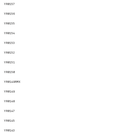
YR0157
YR0156
YR0155
YR0154
YR0153
YR0152
YR0151
YR0150
YR0149RMX
YR0149
YR0148
YR0147
YR0145
YR0143