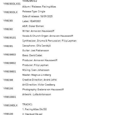
YR0205S2
YR0203DLXS1
Album / Release: Facing Atlas
Release Type: Single
YR0203DLX
Date of release: 18/09/2025
Label: YEAR0001
YR0203
A&R: Oskar Ekman
YR0202
Writer: Anna von Hausswolff
Vocals & Church Organ: Anna von Hausswolff
YR0201S1
Synthesizer, Drums & Percussion: Filip Leyman
Saxophone : Otis Sandsjö
YR0201
Guitar: Joel Fabiansson
YR0200S3
Bass: David Sabel
Producer: Anna von Hausswolff
YR0200S2
Producer: Filip Leyman
Mixing: Sven Johansson
YR0200S1
Master: Magnus Lindberg
Creative Direction: André Jofré
YR0200
Art Direction: Victor Svedberg
YR0199
Photography: Evalena von Hausswolff
Artwork : Lotta Antonsson
YR0198S1
TRACKS:
YR0198DLX
1. Facing Atlas (04:53)
2. Stardust (06:46)
YR0198