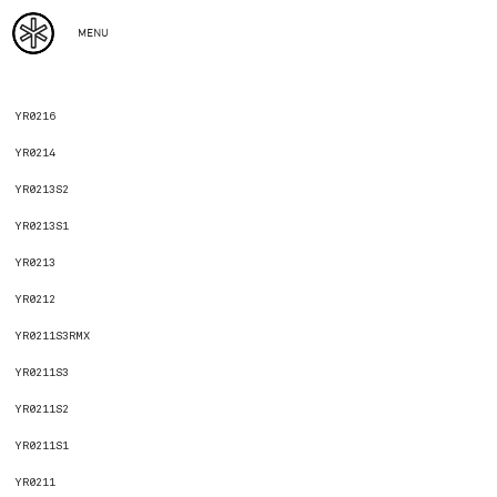
MENU
YR0216
YR0214
YR0213S2
YR0213S1
YR0213
YR0212
YR0211S3RMX
YR0211S3
YR0211S2
YR0211S1
YR0211