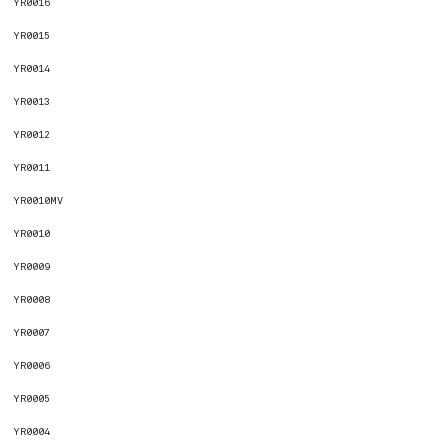
YR0016
YR0015
YR0014
YR0013
YR0012
YR0011
YR0010MV
YR0010
YR0009
YR0008
YR0007
YR0006
YR0005
YR0004