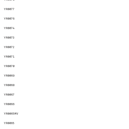
YR0077
YR0076
YR0074
YR0073
YR0072
YR0071
YR0070
YR0069
YR0068
YR0067
YR0066
YR0065MV
YR0065