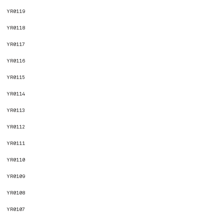
YR0119
YR0118
YR0117
YR0116
YR0115
YR0114
YR0113
YR0112
YR0111
YR0110
YR0109
YR0108
YR0107