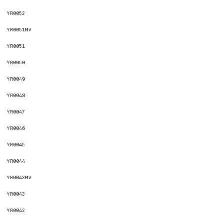
YR0052
YR0051MV
YR0051
YR0050
YR0049
YR0048
YR0047
YR0046
YR0045
YR0044
YR0043MV
YR0043
YR0042