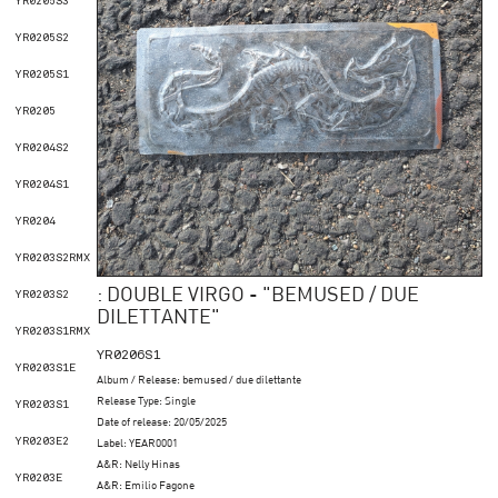
YR0205S3
YR0205S2
YR0205S1
YR0205
YR0204S2
YR0204S1
YR0204
YR0203S2RMX
: DOUBLE VIRGO - "BEMUSED / DUE
YR0203S2
DILETTANTE"
YR0203S1RMX
YR0206S1
YR0203S1E
Album / Release: bemused / due dilettante
Release Type: Single
YR0203S1
Date of release: 20/05/2025
Label: YEAR0001
YR0203E2
A&R: Nelly Hinas
YR0203E
A&R: Emilio Fagone