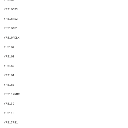
YR0165
YR0164S3
YR0164S2
YR0164S1
YR0164DLX
YR0164
YR0163
YR0162
YR0161
YR0160
YR0159RMX
YR0159
YR0158
YR0157S1