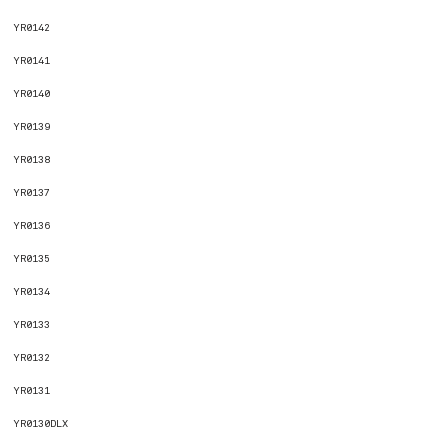
YR0142
YR0141
YR0140
YR0139
YR0138
YR0137
YR0136
YR0135
YR0134
YR0133
YR0132
YR0131
YR0130DLX