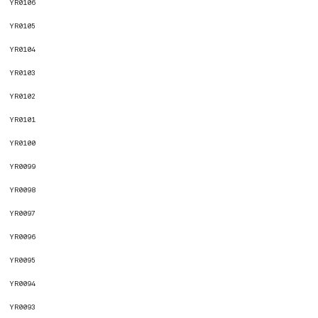
YR0106
YR0105
YR0104
YR0103
YR0102
YR0101
YR0100
YR0099
YR0098
YR0097
YR0096
YR0095
YR0094
YR0093