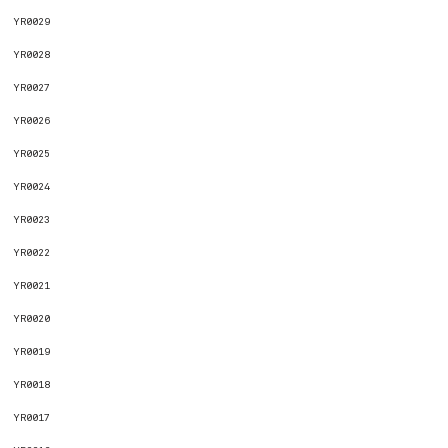
YR0029
YR0028
YR0027
YR0026
YR0025
YR0024
YR0023
YR0022
YR0021
YR0020
YR0019
YR0018
YR0017