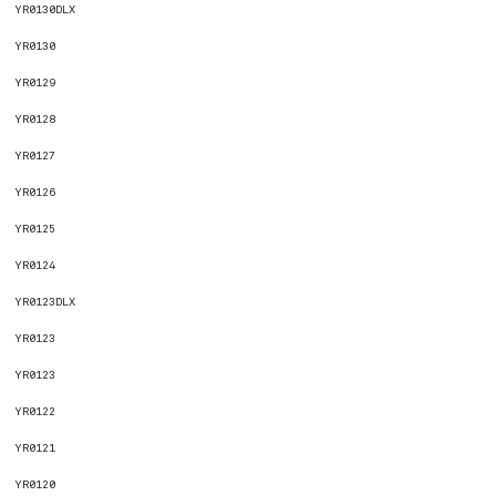
YR0130DLX
YR0130
YR0129
YR0128
YR0127
YR0126
YR0125
YR0124
YR0123DLX
YR0123
YR0123
YR0122
YR0121
YR0120