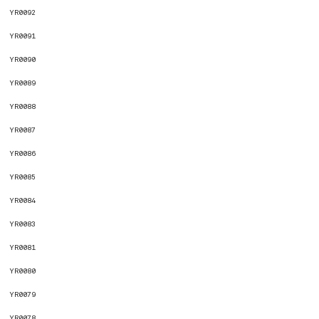
YR0092
YR0091
YR0090
YR0089
YR0088
YR0087
YR0086
YR0085
YR0084
YR0083
YR0081
YR0080
YR0079
YR0078