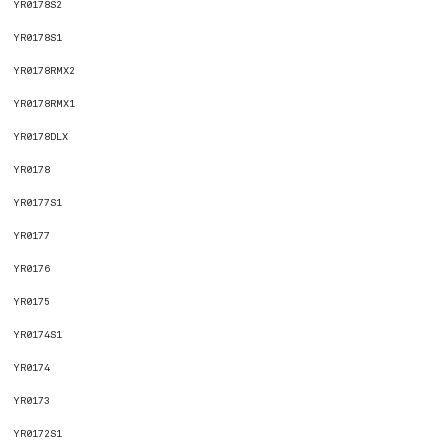
YR0178S2
YR0178S1
YR0178RMX2
YR0178RMX1
YR0178DLX
YR0178
YR0177S1
YR0177
YR0176
YR0175
YR0174S1
YR0174
YR0173
YR0172S1