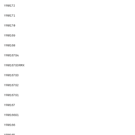
YR0172
YR0171
YR0170
YR0169
YR0168
YR0167S4
YR0167S3RMX
YR0167S3
YR0167S2
YR0167S1
YR0167
YR0166S1
YR0166