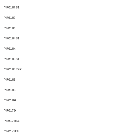
YR0187S1
YR0187
YR0185
YR0184S1
YR0184
YR0183S1
YR0183RMX
YR0183
YR0181
YR0180
YR0179
YR0178S4
YR0178S3