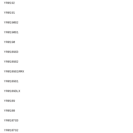
YR0192
YR0191
YR0190S2
YR0190S1
YR0190
YR0189S3
YR0189S2
YR0189S1RMX
YR0189S1
YR0189DLX
YR0189
YR0188
YR0187S3
YR0187S2