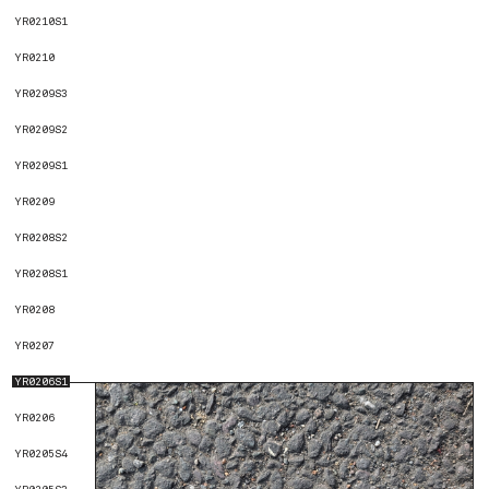
YR0210S1
YR0210
YR0209S3
YR0209S2
YR0209S1
YR0209
YR0208S2
YR0208S1
YR0208
YR0207
YR0206S1
YR0206
YR0205S4