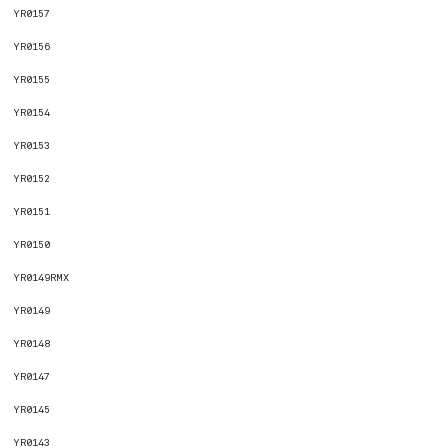
YR0157
YR0156
YR0155
YR0154
YR0153
YR0152
YR0151
YR0150
YR0149RMX
YR0149
YR0148
YR0147
YR0145
YR0143