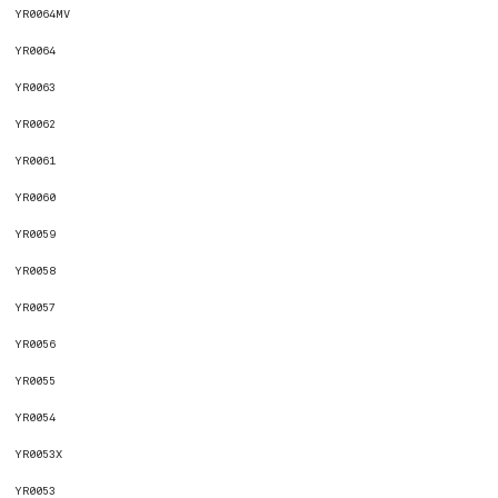
YR0064MV
YR0064
YR0063
YR0062
YR0061
YR0060
YR0059
YR0058
YR0057
YR0056
YR0055
YR0054
YR0053X
YR0053