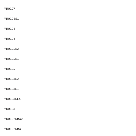
YR0197
YR0196S1
YR0196
YR0195
YR0194S2
YR0194S1
YR0194
YR0193S2
YR0193S1
YR0193DLX
YR0193
YR0192RMX2
YR0192RMX