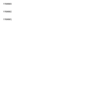
YR0003
YR0002
YR0001