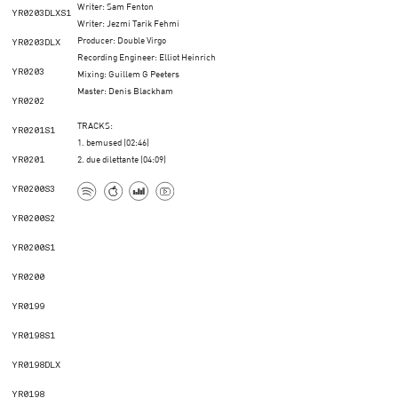
Writer: Sam Fenton
YR0203DLXS1
Writer: Jezmi Tarik Fehmi
Producer: Double Virgo
YR0203DLX
Recording Engineer: Elliot Heinrich
YR0203
Mixing: Guillem G Peeters
Master: Denis Blackham
YR0202
TRACKS:
YR0201S1
1. bemused (02:46)
2. due dilettante (04:09)
YR0201
YR0200S3
YR0200S2
YR0200S1
YR0200
YR0199
YR0198S1
YR0198DLX
YR0198