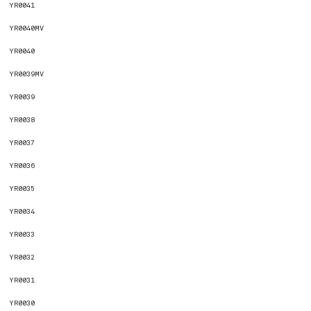
YR0041
YR0040MV
YR0040
YR0039MV
YR0039
YR0038
YR0037
YR0036
YR0035
YR0034
YR0033
YR0032
YR0031
YR0030