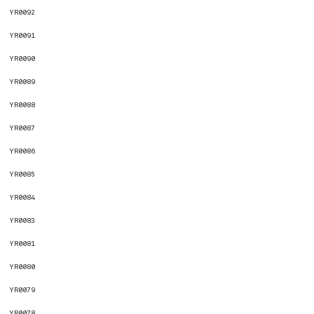
YR0092
YR0091
YR0090
YR0089
YR0088
YR0087
YR0086
YR0085
YR0084
YR0083
YR0081
YR0080
YR0079
YR0078