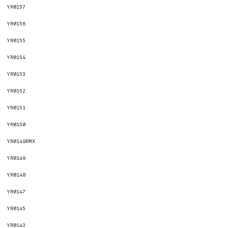
YR0157
YR0156
YR0155
YR0154
YR0153
YR0152
YR0151
YR0150
YR0149RMX
YR0149
YR0148
YR0147
YR0145
YR0143