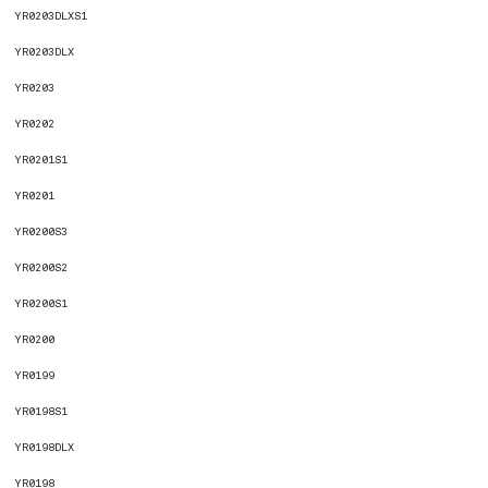
YR0203DLXS1
YR0203DLX
YR0203
YR0202
YR0201S1
YR0201
YR0200S3
YR0200S2
YR0200S1
YR0200
YR0199
YR0198S1
YR0198DLX
YR0198