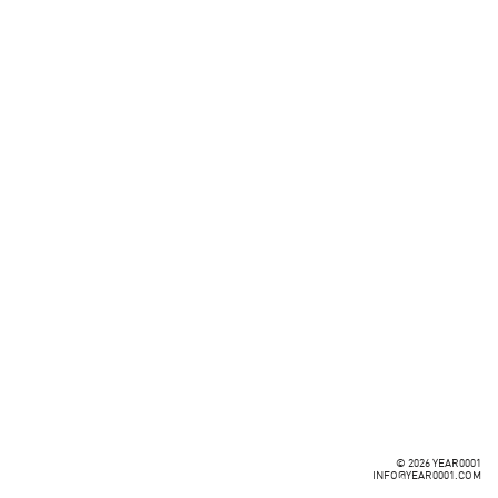
© 2026 YEAR0001
INFO@YEAR0001.COM