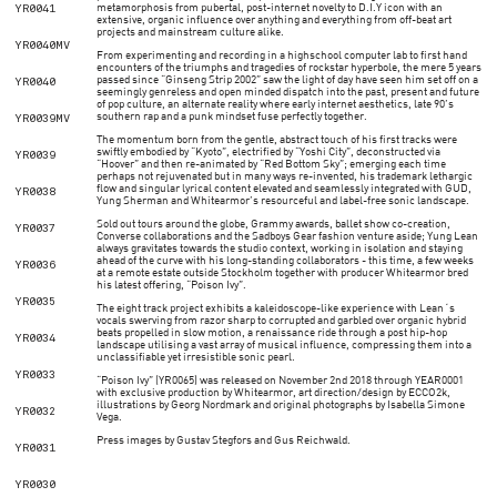
metamorphosis from pubertal, post-internet novelty to D.I.Y icon with an
YR0041
extensive, organic influence over anything and everything from off-beat art
projects and mainstream culture alike.
YR0040MV
From experimenting and recording in a highschool computer lab to first hand
encounters of the triumphs and tragedies of rockstar hyperbole, the mere 5 years
passed since “Ginseng Strip 2002” saw the light of day have seen him set off on a
YR0040
seemingly genreless and open minded dispatch into the past, present and future
of pop culture, an alternate reality where early internet aesthetics, late 90’s
southern rap and a punk mindset fuse perfectly together.
YR0039MV
The momentum born from the gentle, abstract touch of his first tracks were
swiftly embodied by “Kyoto”, electrified by “Yoshi City”, deconstructed via
YR0039
“Hoover” and then re-animated by “Red Bottom Sky”; emerging each time
perhaps not rejuvenated but in many ways re-invented, his trademark lethargic
flow and singular lyrical content elevated and seamlessly integrated with GUD,
YR0038
Yung Sherman and Whitearmor’s resourceful and label-free sonic landscape.
Sold out tours around the globe, Grammy awards, ballet show co-creation,
YR0037
Converse collaborations and the Sadboys Gear fashion venture aside; Yung Lean
always gravitates towards the studio context, working in isolation and staying
ahead of the curve with his long-standing collaborators - this time, a few weeks
YR0036
at a remote estate outside Stockholm together with producer Whitearmor bred
his latest offering, “Poison Ivy”.
YR0035
The eight track project exhibits a kaleidoscope-like experience with Lean´s
vocals swerving from razor sharp to corrupted and garbled over organic hybrid
beats propelled in slow motion, a renaissance ride through a post hip-hop
YR0034
landscape utilising a vast array of musical influence, compressing them into a
unclassifiable yet irresistible sonic pearl.
YR0033
“Poison Ivy” (YR0065) was released on November 2nd 2018 through YEAR0001
with exclusive production by Whitearmor, art direction/design by ECCO2k,
illustrations by Georg Nordmark and original photographs by Isabella Simone
YR0032
Vega.
Press images by Gustav Stegfors and Gus Reichwald.
YR0031
YR0030