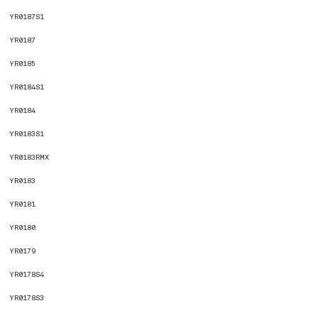
YR0187S1
YR0187
YR0185
YR0184S1
YR0184
YR0183S1
YR0183RMX
YR0183
YR0181
YR0180
YR0179
YR0178S4
YR0178S3