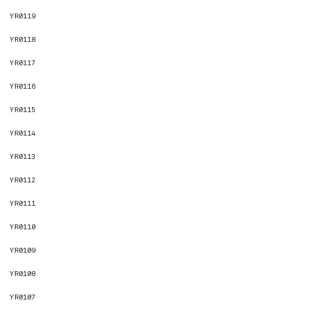
YR0119
YR0118
YR0117
YR0116
YR0115
YR0114
YR0113
YR0112
YR0111
YR0110
YR0109
YR0108
YR0107