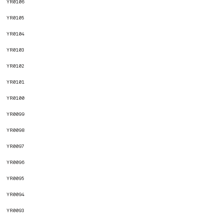
YR0106
YR0105
YR0104
YR0103
YR0102
YR0101
YR0100
YR0099
YR0098
YR0097
YR0096
YR0095
YR0094
YR0093