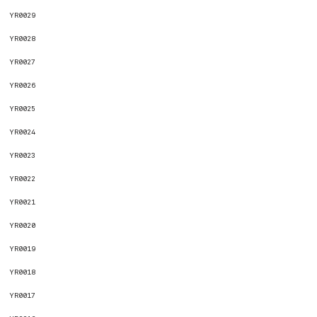
YR0029
YR0028
YR0027
YR0026
YR0025
YR0024
YR0023
YR0022
YR0021
YR0020
YR0019
YR0018
YR0017