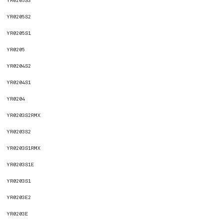
YR0205S3
YR0205S2
YR0205S1
YR0205
YR0204S2
YR0204S1
YR0204
YR0203S2RMX
YR0203S2
YR0203S1RMX
YR0203S1E
YR0203S1
YR0203E2
YR0203E