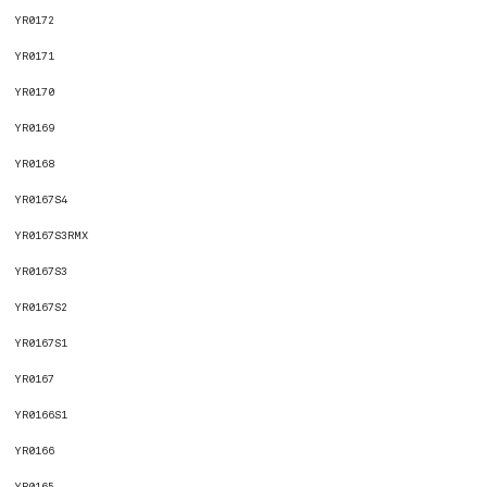
YR0172
YR0171
YR0170
YR0169
YR0168
YR0167S4
YR0167S3RMX
YR0167S3
YR0167S2
YR0167S1
YR0167
YR0166S1
YR0166