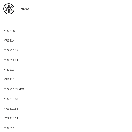
MENU
YR0216
YR0214
YR0213S2
YR0213S1
YR0213
YR0212
YR0211S3RMX
YR0211S3
YR0211S2
YR0211S1
YR0211