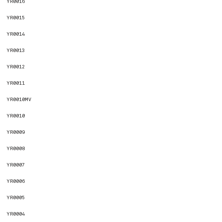
YR0016
YR0015
YR0014
YR0013
YR0012
YR0011
YR0010MV
YR0010
YR0009
YR0008
YR0007
YR0006
YR0005
YR0004