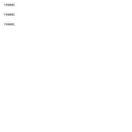
YR0003
YR0002
YR0001