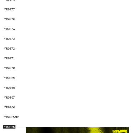
YR0077
YR0076
YR0074
YR0073
YR0072
YR0071
YR0070
YR0069
YR0068
YR0067
YR0066
YR0065MV
YR0065