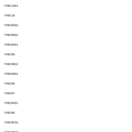
YR0210S1
YR0210
YR0209S3
YR0209S2
YR0209S1
YR0209
YR0208S2
YR0208S1
YR0208
YR0207
YR0206S1
YR0206
YR0205S4