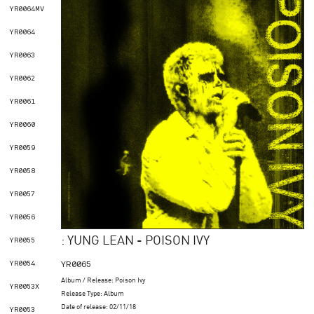
YR0064MV
YR0064
YR0063
YR0062
YR0061
YR0060
YR0059
YR0058
YR0057
YR0056
: YUNG LEAN - POISON IVY
YR0055
YR0054
YR0065
Album / Release: Poison Ivy
YR0053X
Release Type: Album
Date of release: 02/11/18
YR0053