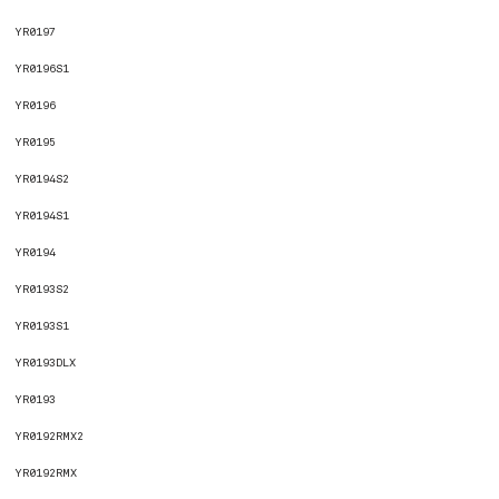
YR0197
YR0196S1
YR0196
YR0195
YR0194S2
YR0194S1
YR0194
YR0193S2
YR0193S1
YR0193DLX
YR0193
YR0192RMX2
YR0192RMX