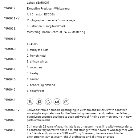
Label: YEAR0001
Executive Producer: Whitearmor
YR0052
Art Director: ECCO2k
YR0051MV
Photographer: Isabella Simone Vega
Illustration: Georg Nordmark
YR0051
Mastering: Robin Schmidt, 24-96 Mastering
YR0050
TRACKS:
YR0049
1. friday the 13th
2. french hotel
YR0048
3. silicon wings
4. ropeman
YR0047
5. trashy
6. sauron
YR0046
7. bender++girlfriend
YR0045
8. happy Feet
YR0044
Spawned from a nomadic upbringing in Vietnam and Belarus with a mother
YR0043MV
working foreign relations for the Swedish government and poet/writer father,
Yung Lean seemed destined to seek out ways of finding common ground in new
parts of the world.
YR0043
Still merely 22 years of age, his tale is as unassuming as it is wildly exploratory,
a contradictory narrative about a misfit stranger from nowhere who together with
YR0042
his friends and producers GUD and Yung Sherman, became a worldwide
phenomenon almost overnight. A protracted and at times grievous