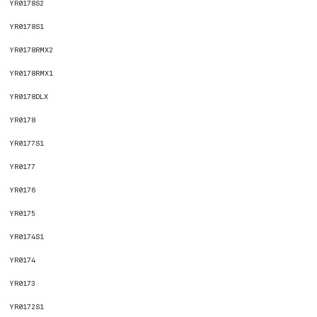
YR0178S2
YR0178S1
YR0178RMX2
YR0178RMX1
YR0178DLX
YR0178
YR0177S1
YR0177
YR0176
YR0175
YR0174S1
YR0174
YR0173
YR0172S1