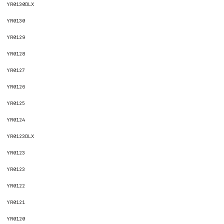
YR0130DLX
YR0130
YR0129
YR0128
YR0127
YR0126
YR0125
YR0124
YR0123DLX
YR0123
YR0123
YR0122
YR0121
YR0120