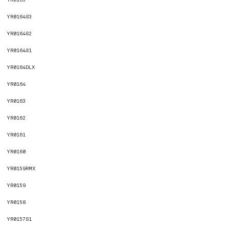
YR0165
YR0164S3
YR0164S2
YR0164S1
YR0164DLX
YR0164
YR0163
YR0162
YR0161
YR0160
YR0159RMX
YR0159
YR0158
YR0157S1