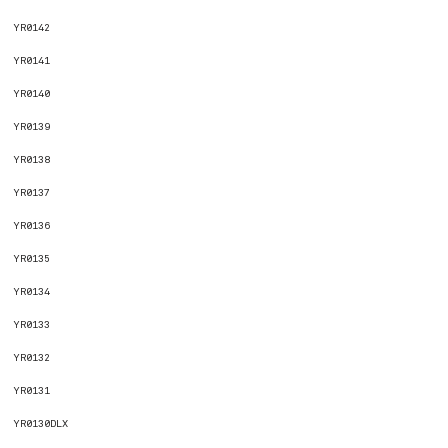
YR0142
YR0141
YR0140
YR0139
YR0138
YR0137
YR0136
YR0135
YR0134
YR0133
YR0132
YR0131
YR0130DLX