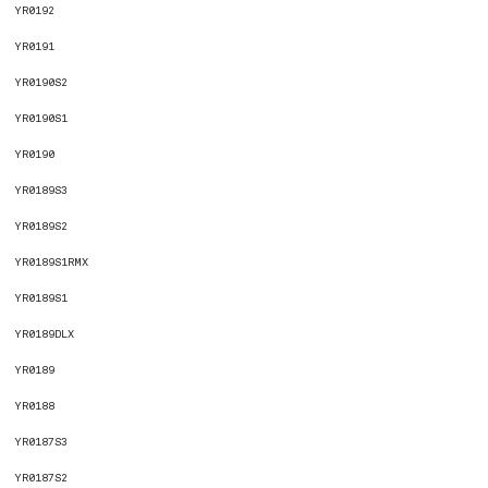
YR0192
YR0191
YR0190S2
YR0190S1
YR0190
YR0189S3
YR0189S2
YR0189S1RMX
YR0189S1
YR0189DLX
YR0189
YR0188
YR0187S3
YR0187S2