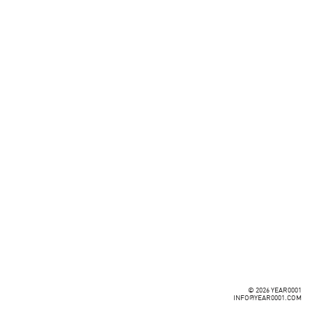
© 2026 YEAR0001
INFO@YEAR0001.COM