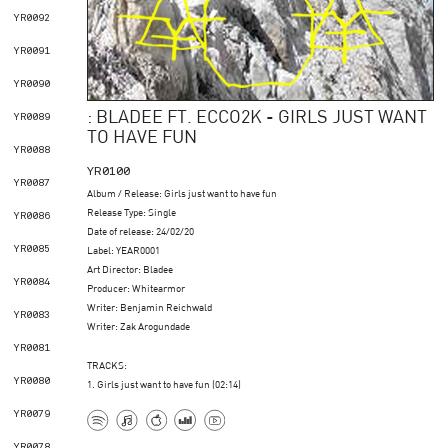
YR0092
YR0091
YR0090
: BLADEE FT. ECCO2K - GIRLS JUST WANT
YR0089
TO HAVE FUN
YR0088
YR0100
YR0087
Album / Release: Girls just want to have fun
Release Type: Single
YR0086
Date of release: 24/02/20
Label: YEAR0001
YR0085
Art Director: Bladee
YR0084
Producer: Whitearmor
Writer: Benjamin Reichwald
YR0083
Writer: Zak Arogundade
YR0081
TRACKS:
YR0080
1. Girls just want to have fun (02:14)
YR0079
YR0078