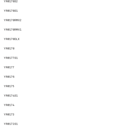
YR0178S2
YR0178S1
YR0178RMX2
YR0178RMX1
YR0178DLX
YR0178
YR0177S1
YR0177
YR0176
YR0175
YR0174S1
YR0174
YR0173
YR0172S1