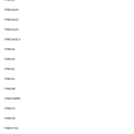
YR0165
YR0164S3
YR0164S2
YR0164S1
YR0164DLX
YR0164
YR0163
YR0162
YR0161
YR0160
YR0159RMX
YR0159
YR0158
YR0157S1