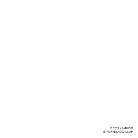
© 2026 YEAR0001
INFO@YEAR0001.COM