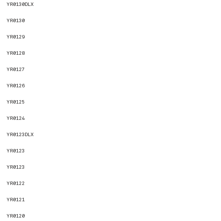
YR0130DLX
YR0130
YR0129
YR0128
YR0127
YR0126
YR0125
YR0124
YR0123DLX
YR0123
YR0123
YR0122
YR0121
YR0120