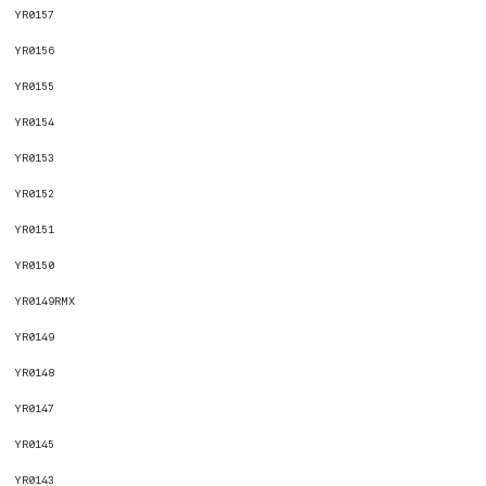
YR0157
YR0156
YR0155
YR0154
YR0153
YR0152
YR0151
YR0150
YR0149RMX
YR0149
YR0148
YR0147
YR0145
YR0143