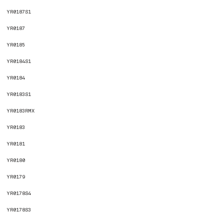
YR0187S1
YR0187
YR0185
YR0184S1
YR0184
YR0183S1
YR0183RMX
YR0183
YR0181
YR0180
YR0179
YR0178S4
YR0178S3