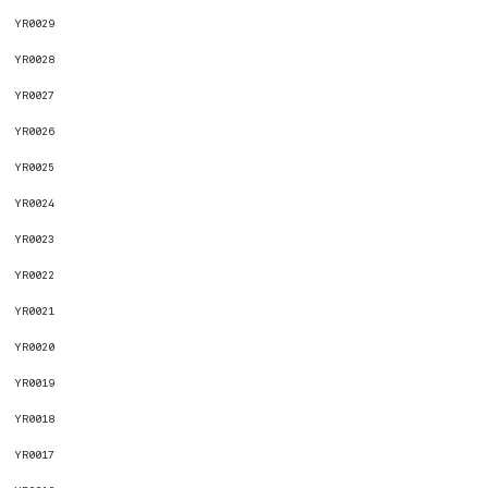
YR0029
YR0028
YR0027
YR0026
YR0025
YR0024
YR0023
YR0022
YR0021
YR0020
YR0019
YR0018
YR0017