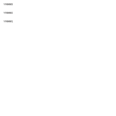
YR0003
YR0002
YR0001