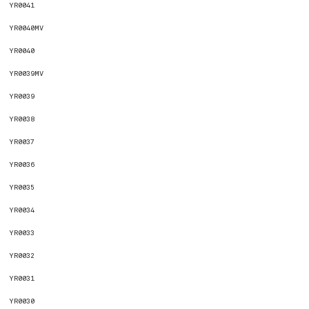
YR0041
YR0040MV
YR0040
YR0039MV
YR0039
YR0038
YR0037
YR0036
YR0035
YR0034
YR0033
YR0032
YR0031
YR0030