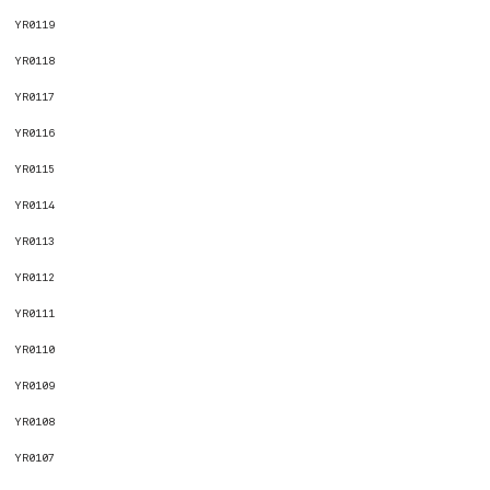
YR0119
YR0118
YR0117
YR0116
YR0115
YR0114
YR0113
YR0112
YR0111
YR0110
YR0109
YR0108
YR0107