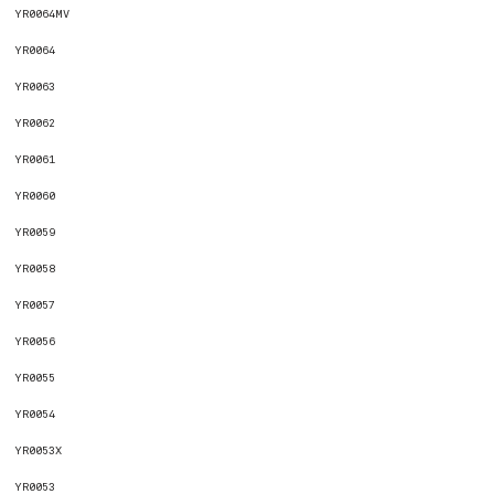
YR0064MV
YR0064
YR0063
YR0062
YR0061
YR0060
YR0059
YR0058
YR0057
YR0056
YR0055
YR0054
YR0053X
YR0053