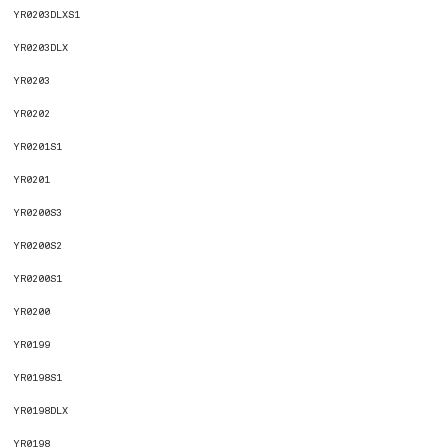
YR0203DLXS1
YR0203DLX
YR0203
YR0202
YR0201S1
YR0201
YR0200S3
YR0200S2
YR0200S1
YR0200
YR0199
YR0198S1
YR0198DLX
YR0198