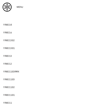
MENU
YR0216
YR0214
YR0213S2
YR0213S1
YR0213
YR0212
YR0211S3RMX
YR0211S3
YR0211S2
YR0211S1
YR0211