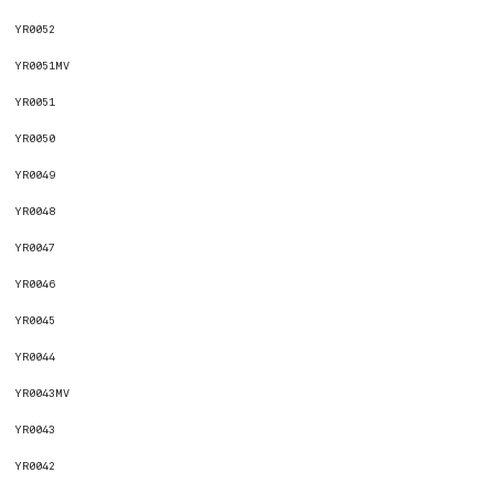
YR0052
YR0051MV
YR0051
YR0050
YR0049
YR0048
YR0047
YR0046
YR0045
YR0044
YR0043MV
YR0043
YR0042