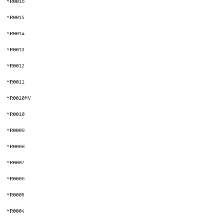
YR0016
YR0015
YR0014
YR0013
YR0012
YR0011
YR0010MV
YR0010
YR0009
YR0008
YR0007
YR0006
YR0005
YR0004