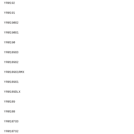
YR0192
YR0191
YR0190S2
YR0190S1
YR0190
YR0189S3
YR0189S2
YR0189S1RMX
YR0189S1
YR0189DLX
YR0189
YR0188
YR0187S3
YR0187S2