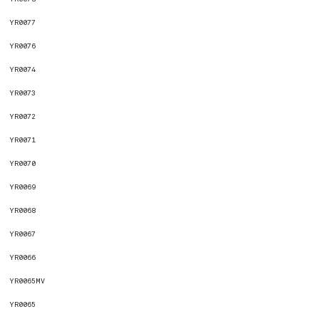
YR0077
YR0076
Loading...
YR0074
YR0073
YR0072
YR0071
YR0070
YR0069
YR0068
YR0067
YR0066
YR0065MV
YR0065