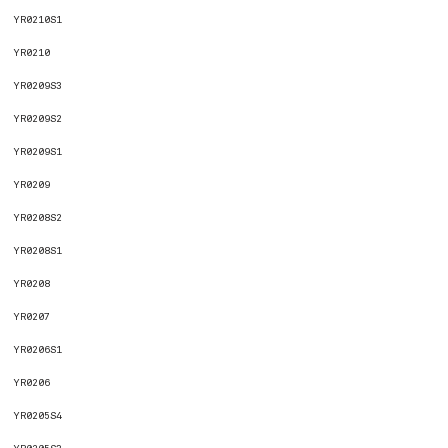
YR0210S1
YR0210
YR0209S3
YR0209S2
YR0209S1
YR0209
YR0208S2
YR0208S1
YR0208
YR0207
YR0206S1
YR0206
YR0205S4