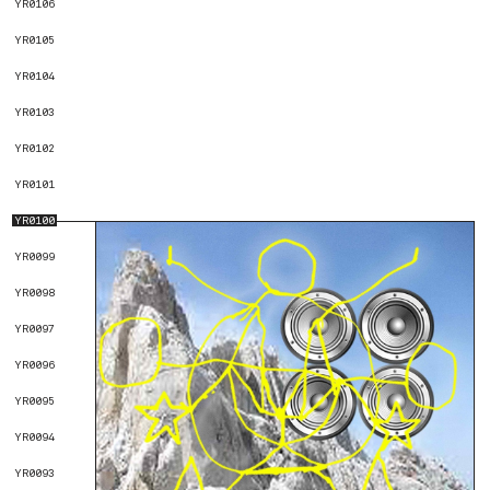
YR0106
YR0105
YR0104
YR0103
YR0102
YR0101
YR0100
YR0099
YR0098
YR0097
YR0096
YR0095
YR0094
YR0093