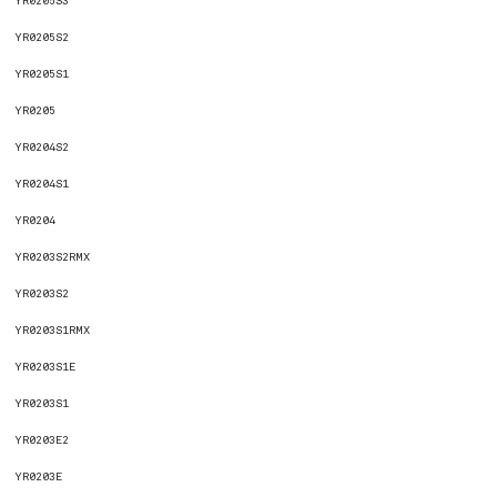
YR0205S3
YR0205S2
YR0205S1
YR0205
YR0204S2
YR0204S1
YR0204
YR0203S2RMX
YR0203S2
YR0203S1RMX
YR0203S1E
YR0203S1
YR0203E2
YR0203E