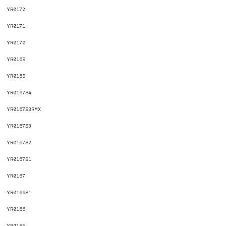
YR0172
YR0171
YR0170
YR0169
YR0168
YR0167S4
YR0167S3RMX
YR0167S3
YR0167S2
YR0167S1
YR0167
YR0166S1
YR0166