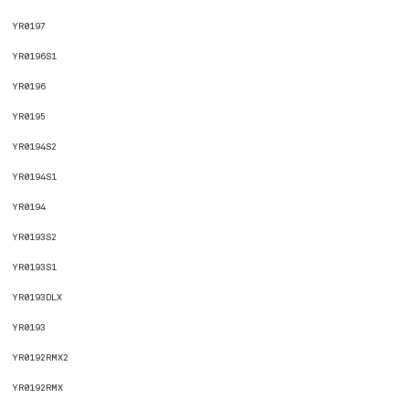
YR0197
YR0196S1
YR0196
YR0195
YR0194S2
YR0194S1
YR0194
YR0193S2
YR0193S1
YR0193DLX
YR0193
YR0192RMX2
YR0192RMX