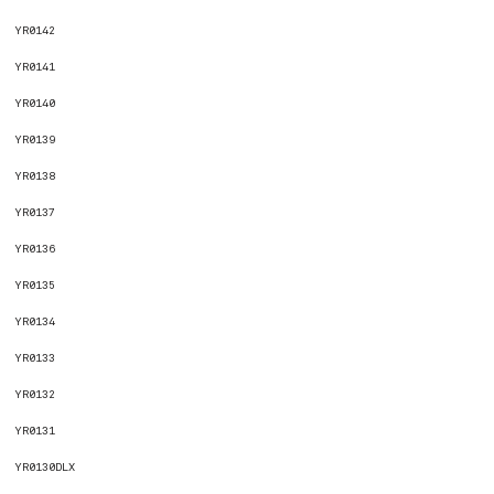
YR0142
YR0141
YR0140
YR0139
YR0138
YR0137
YR0136
YR0135
YR0134
YR0133
YR0132
YR0131
YR0130DLX