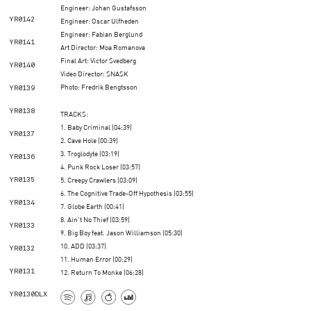
Engineer: Johan Gustafsson
YR0142
Engineer: Oscar Ulfheden
Engineer: Fabian Berglund
YR0141
Art Director: Moa Romanova
Final Art: Victor Svedberg
YR0140
Video Director: SNASK
Photo: Fredrik Bengtsson
YR0139
YR0138
TRACKS:
1. Baby Criminal (04:39)
YR0137
2. Cave Hole (00:39)
3. Troglodyte (03:19)
YR0136
4. Punk Rock Loser (03:57)
5. Creepy Crawlers (03:09)
YR0135
6. The Cognitive Trade-Off Hypothesis (03:55)
YR0134
7. Globe Earth (00:41)
8. Ain’t No Thief (03:59)
YR0133
9. Big Boy feat. Jason Williamson (05:30)
10. ADD (03:37)
YR0132
11. Human Error (00:29)
12. Return To Monke (06:28)
YR0131
YR0130DLX