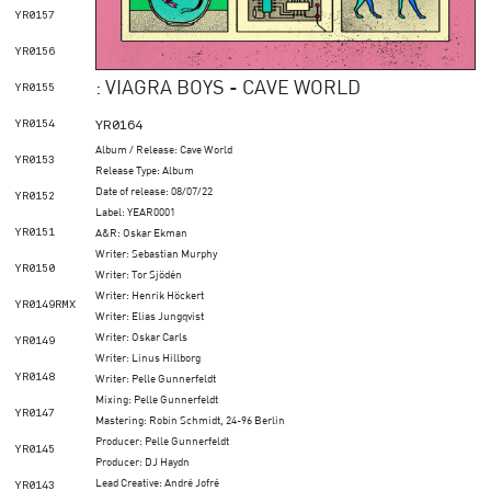
YR0157
YR0156
: VIAGRA BOYS - CAVE WORLD
YR0155
YR0154
YR0164
Album / Release: Cave World
YR0153
Release Type: Album
Date of release: 08/07/22
YR0152
Label: YEAR0001
A&R: Oskar Ekman
YR0151
Writer: Sebastian Murphy
YR0150
Writer: Tor Sjödén
Writer: Henrik Höckert
YR0149RMX
Writer: Elias Jungqvist
Writer: Oskar Carls
YR0149
Writer: Linus Hillborg
Writer: Pelle Gunnerfeldt
YR0148
Mixing: Pelle Gunnerfeldt
YR0147
Mastering: Robin Schmidt, 24-96 Berlin
Producer: Pelle Gunnerfeldt
YR0145
Producer: DJ Haydn
Lead Creative: André Jofré
YR0143