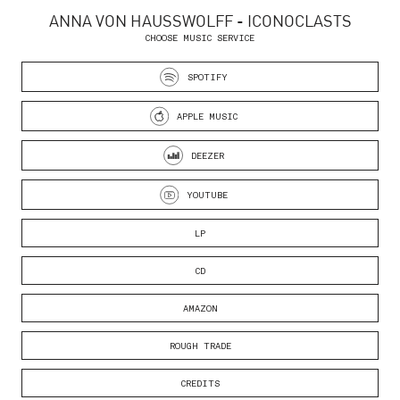
ANNA VON HAUSSWOLFF - ICONOCLASTS
CHOOSE MUSIC SERVICE
SPOTIFY
APPLE MUSIC
DEEZER
YOUTUBE
LP
CD
AMAZON
ROUGH TRADE
CREDITS