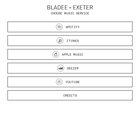
BLADEE - EXETER
CHOOSE MUSIC SERVICE
SPOTIFY
ITUNES
APPLE MUSIC
DEEZER
YOUTUBE
CREDITS